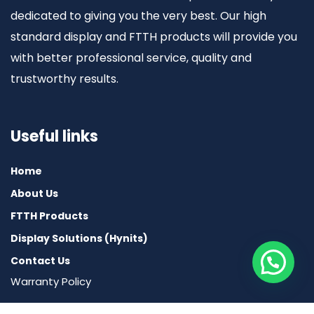
dedicated to giving you the very best. Our high
standard display and FTTH products will provide you
with better professional service, quality and
trustworthy results.
Useful links
Home
About Us
FTTH Products
Display Solutions (Hynits)
Contact Us
Warranty Policy