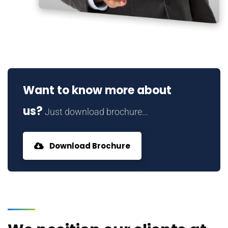
Want to know more about
us?
Just download brochure...
Download Brochure