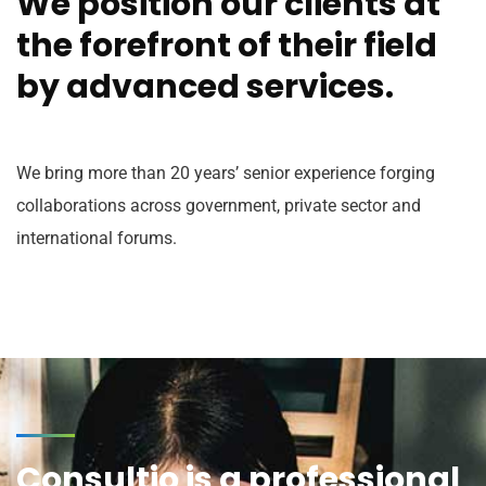
We position our clients at
the forefront of their field
by advanced services.
We bring more than 20 years’ senior experience forging
collaborations across government, private sector and
international forums.
Consultio is a professional