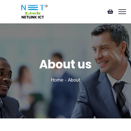
About us
Home
About