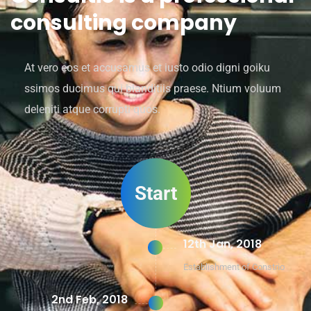
consulting company
At vero eos et accusamus et iusto odio digni goiku
ssimos ducimus qui blanditiis praese. Ntium voluum
deleniti atque corrupti quos.
Start
12th Jan, 2018
Establishment of Constrio
2nd Feb, 2018