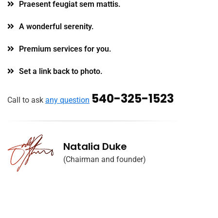
Praesent feugiat sem mattis.
A wonderful serenity.
Premium services for you.
Set a link back to photo.
540-325-1523
Call to ask
any question
Natalia Duke
(Chairman and founder)