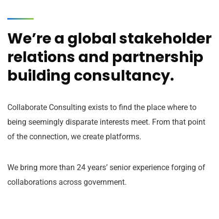
We’re a global stakeholder
relations and partnership
building consultancy.
Collaborate Consulting exists to find the place where to
being seemingly disparate interests meet. From that point
of the connection, we create platforms.
We bring more than 24 years’ senior experience forging of
collaborations across government.