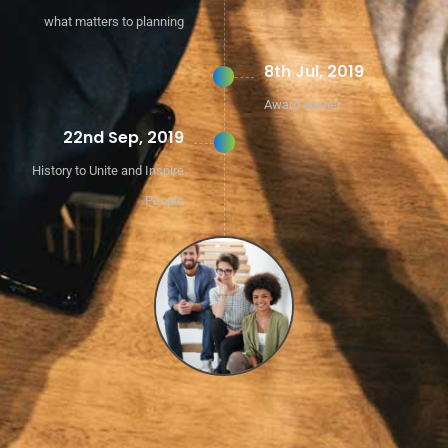
what matters to planning
8th Jul, 2019
Award winner
22nd Sep, 2019
History to Unite and Inspire
People