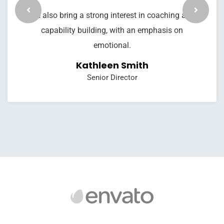
We also bring a strong interest in coaching and
capability building, with an emphasis on
emotional.
Kathleen Smith
Senior Director