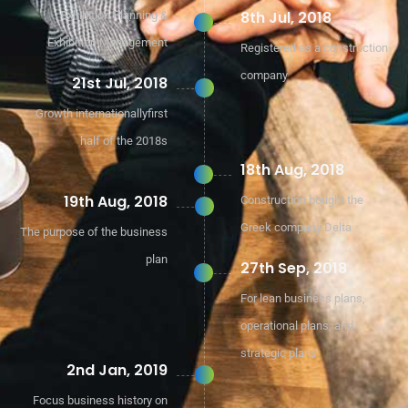
8th Jul, 2018
Exhibition Planning &
Exhibition Management
Registered as a construction
company
21st Jul, 2018
Growth internationallyfirst
half of the 2018s
18th Aug, 2018
19th Aug, 2018
Construction bought the
Greek company Delta
The purpose of the business
plan
27th Sep, 2018
For lean business plans,
operational plans, and
strategic plans
2nd Jan, 2019
Focus business history on