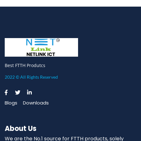
Best FTTH Produtcs
2022 © All Rights Reserved
Blogs
Downloads
About Us
We are the No.1 source for FTTH products, solely