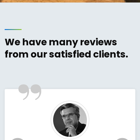
We have many reviews
from our satisfied clients.
”