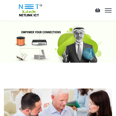
Business Planner
This is one of many areas of business professional