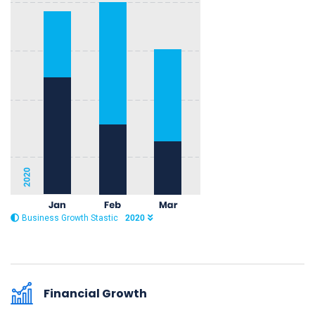
Business Growth Stastic
2020
Financial Growth