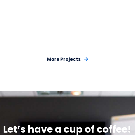
More Projects
Let’s have a cup of coffee!