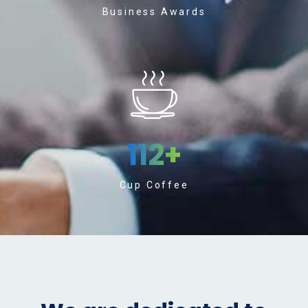
Business Awards
112
+
Cup Coffee