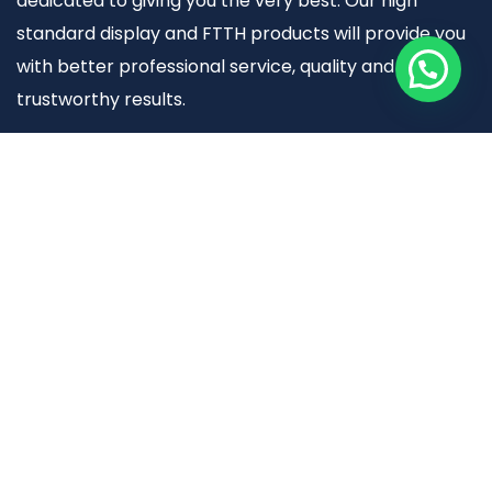
dedicated to giving you the very best. Our high
standard display and FTTH products will provide you
with better professional service, quality and
trustworthy results.
Useful links
Home
About Us
FTTH Products
Display Solutions (Hynits)
Contact Us
Warranty Policy