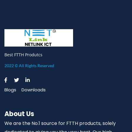
Best FTTH Produtcs
2022 © All Rights Reserved
Blogs
Downloads
About Us
We are the No.1 source for FTTH products, solely