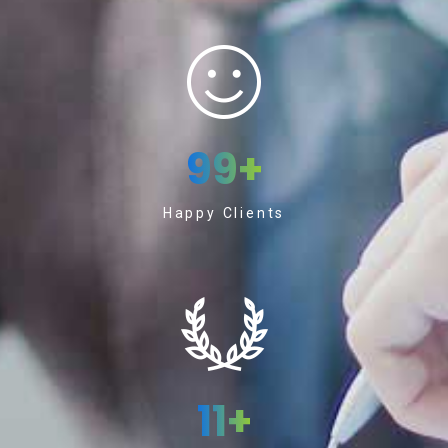
99
+
Happy Clients
11
+