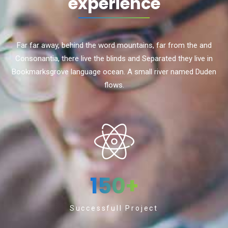
experience
Far far away, behind the word mountains, far from the and
Consonantia, there live the blinds and Separated they live in
Bookmarksgrove language ocean. A small river named Duden
flows.
150
+
Successfull Project