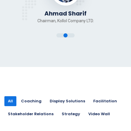
Ahmad Sharif
Chairman, Kollol Company LTD.
All
Coaching
Display Solutions
Facilitation
Stakeholder Relations
Strategy
Video Wall