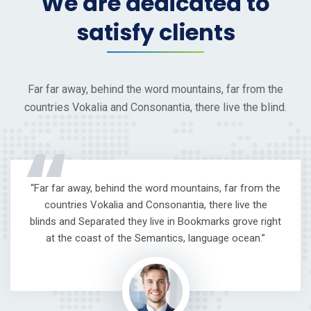
We are dedicated to
satisfy clients
Far far away, behind the word mountains, far from the
countries Vokalia and Consonantia, there live the blind.
“
“Far far away, behind the word mountains, far from the
countries Vokalia and Consonantia, there live the
blinds and Separated they live in Bookmarks grove right
at the coast of the Semantics, language ocean.”