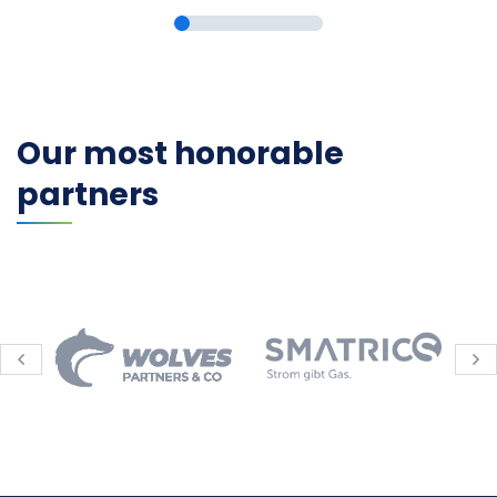
Our most honorable
partners