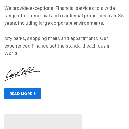
We provide exceptional Financial services to a wide
range of commercial and residential properties over 35
years, including large corporate environments,
city parks, shopping malls and appartments. Our
experienced Finance set the standard each day in
World.
READ MORE