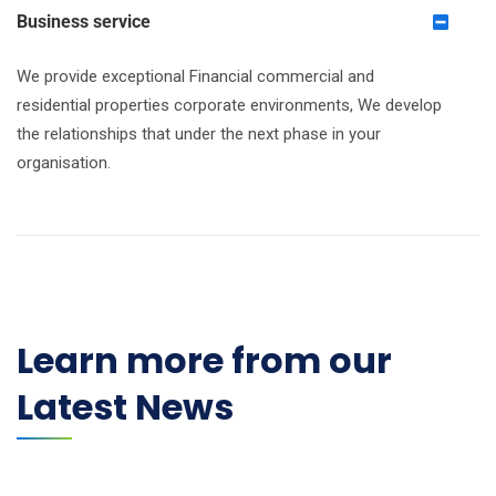
Business service
We provide exceptional Financial commercial and
residential properties corporate environments, We develop
the relationships that under the next phase in your
organisation.
Learn more from our
Latest News