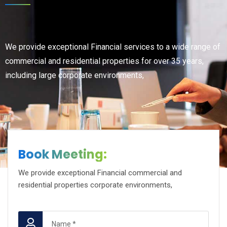
We provide exceptional Financial services to a wide range of
commercial and residential properties for over 35 years,
including large corporate environments,
Book Meeting:
We provide exceptional Financial commercial and
residential properties corporate environments,