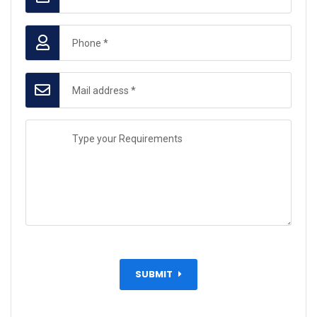
SUBMIT