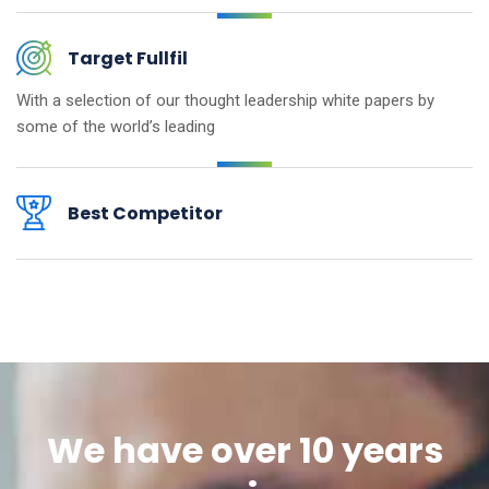
Target Fullfil
With a selection of our thought
leadership white papers by
some
of the world’s leading
Best Competitor
We have over 10 years