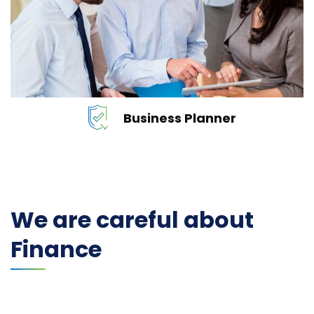
services…
READ MORE
Business Planner
We are careful about
Finance