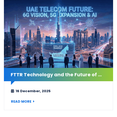
FTTR Technology and the Future of Connectivity in the UAE
16 December, 2025
READ MORE