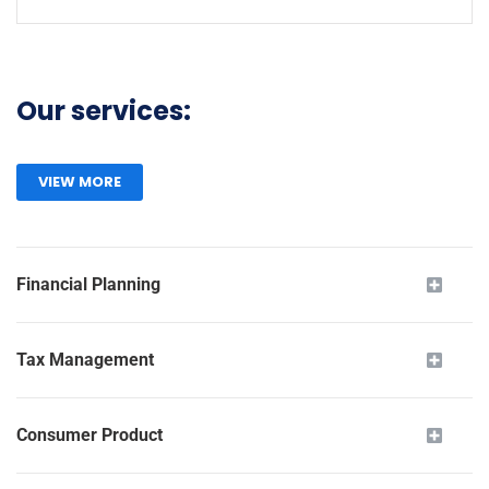
Our services:
VIEW MORE
Financial Planning
Tax Management
Consumer Product