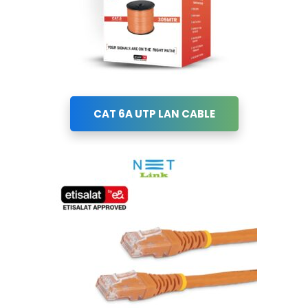
CAT 6A UTP LAN CABLE