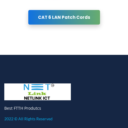
CAT 6 LAN Patch Cords
Best FTTH Produtcs
2022 © All Rights Reserved