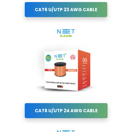
CAT6 U/UTP 23 AWG CABLE
CAT6 U/UTP 24 AWG CABLE