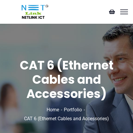
CAT 6 (Ethernet
Cables and
Accessories)
Home
Portfolio
CAT 6 (Ethernet Cables and Accessories)