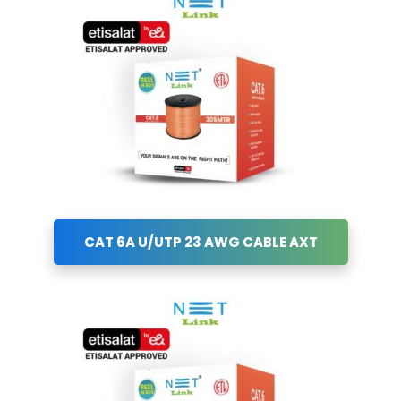
CAT 6A U/UTP 23 AWG CABLE AXT