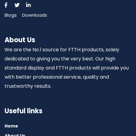
Blogs
Downloads
About Us
We are the No.1 source for FTTH products, solely
dedicated to giving you the very best. Our high
standard display and FTTH products will provide you
with better professional service, quality and
trustworthy results.
Useful links
Home
About Us