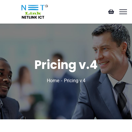
Pricing v.4
Home
Pricing v.4