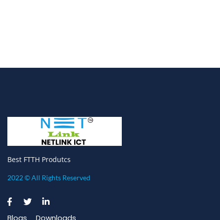
Best FTTH Produtcs
2022 © All Rights Reserved
Blogs
Downloads