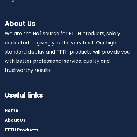
About Us
We are the No.1 source for FTTH products, solely
dedicated to giving you the very best. Our high
standard display and FTTH products will provide you
with better professional service, quality and
trustworthy results.
Useful links
Home
About Us
FTTH Products