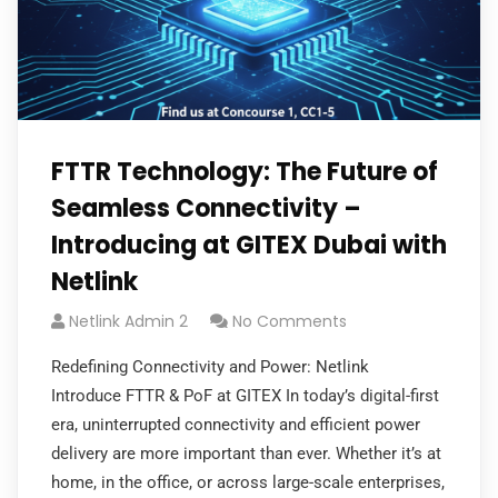
FTTR Technology: The Future of
Seamless Connectivity –
Introducing at GITEX Dubai with
Netlink
Netlink Admin 2
No Comments
Redefining Connectivity and Power: Netlink
Introduce FTTR & PoF at GITEX In today’s digital-first
era, uninterrupted connectivity and efficient power
delivery are more important than ever. Whether it’s at
home, in the office, or across large-scale enterprises,