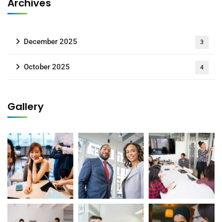
Archives
December 2025
3
October 2025
4
Gallery