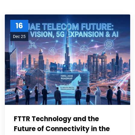
16
Dec 25
FTTR Technology and the
Future of Connectivity in the