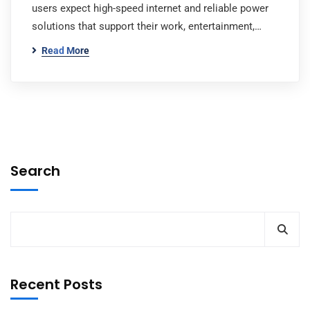
users expect high-speed internet and reliable power
solutions that support their work, entertainment,…
Read More
Search
Recent Posts