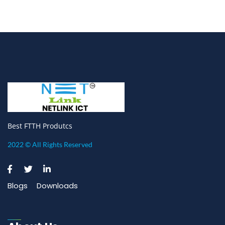
Best FTTH Produtcs
2022 © All Rights Reserved
Blogs
Downloads