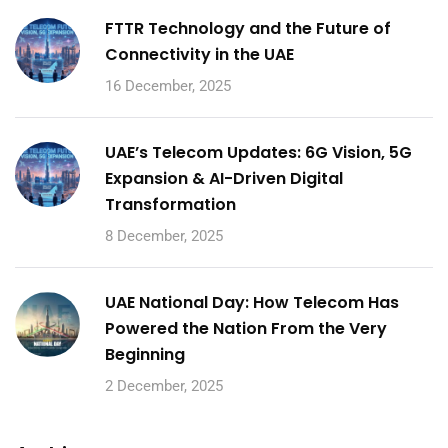
FTTR Technology and the Future of
Connectivity in the UAE
16 December, 2025
UAE’s Telecom Updates: 6G Vision, 5G
Expansion & AI-Driven Digital
Transformation
8 December, 2025
UAE National Day: How Telecom Has
Powered the Nation From the Very
Beginning
2 December, 2025