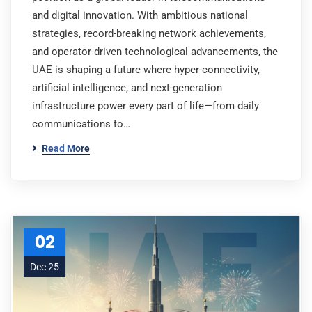
and digital innovation. With ambitious national
strategies, record-breaking network achievements,
and operator-driven technological advancements, the
UAE is shaping a future where hyper-connectivity,
artificial intelligence, and next-generation
infrastructure power every part of life—from daily
communications to…
Read More
02
Dec 25