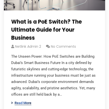
What is a PoE Switch? The
Ultimate Guide for Your
Business
Netlink Admin 2
No Comments
The Unseen Power: How PoE Switches are Building
Dubai’s Smart Business Future In a city defined by
futuristic skylines and cutting-edge technology, the
infrastructure running your business must be just as
advanced. Dubai’s corporate environment demands
agility, scalability, and pristine aesthetics. Yet, many
offices are still held back by a…
Read More