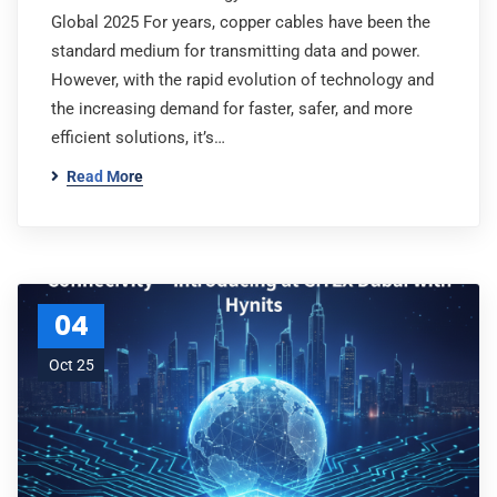
Global 2025 For years, copper cables have been the
standard medium for transmitting data and power.
However, with the rapid evolution of technology and
the increasing demand for faster, safer, and more
efficient solutions, it’s…
Read More
04
Oct 25