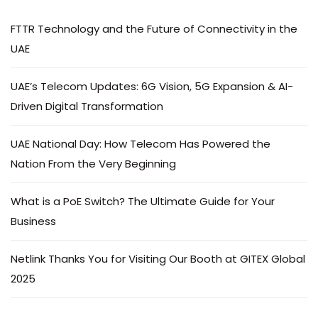
FTTR Technology and the Future of Connectivity in the
UAE
UAE’s Telecom Updates: 6G Vision, 5G Expansion & AI-
Driven Digital Transformation
UAE National Day: How Telecom Has Powered the
Nation From the Very Beginning
What is a PoE Switch? The Ultimate Guide for Your
Business
Netlink Thanks You for Visiting Our Booth at GITEX Global
2025