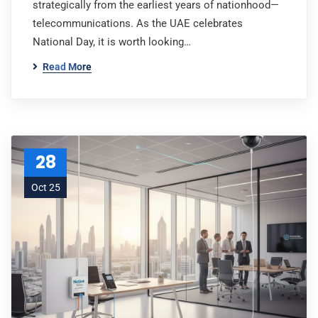
strategically from the earliest years of nationhood—
telecommunications. As the UAE celebrates
National Day, it is worth looking…
Read More
28
Oct 25