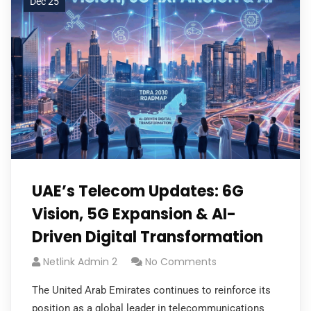
Dec 25
UAE’s Telecom Updates: 6G
Vision, 5G Expansion & AI-
Driven Digital Transformation
Netlink Admin 2
No Comments
The United Arab Emirates continues to reinforce its
position as a global leader in telecommunications