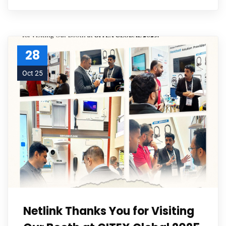
28
Oct 25
Netlink Thanks You for Visiting