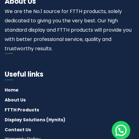
About Us
We are the No.1 source for FTTH products, solely
dedicated to giving you the very best. Our high
standard display and FTTH products will provide you
with better professional service, quality and
trustworthy results.
Useful links
Home
About Us
FTTH Products
Display Solutions (Hynits)
Contact Us
Warranty Policy