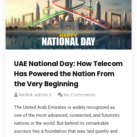
UAE National Day: How Telecom
Has Powered the Nation From
the Very Beginning
Netlink Admin 2
No Comments
The United Arab Emirates is widely recognized as
one of the most advanced, connected, and futuristic
nations in the world. But behind its remarkable
success lies a foundation that was laid quietly and