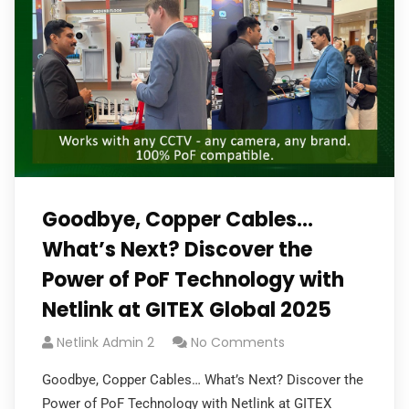
Goodbye, Copper Cables…
What’s Next? Discover the
Power of PoF Technology with
Netlink at GITEX Global 2025
Netlink Admin 2
No Comments
Goodbye, Copper Cables… What’s Next? Discover the
Power of PoF Technology with Netlink at GITEX