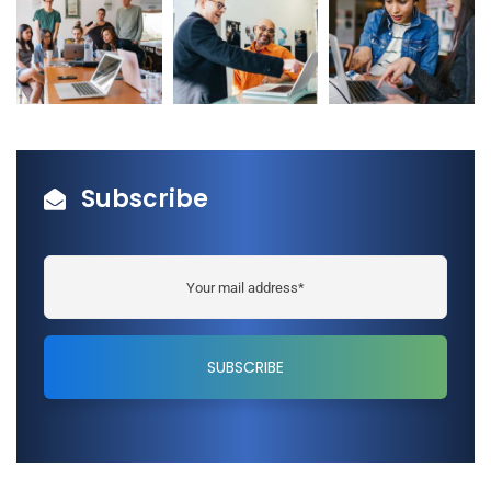
Subscribe