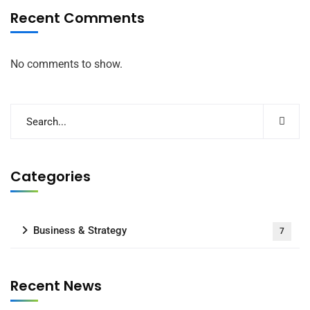
Recent Comments
No comments to show.
Categories
Business & Strategy
7
Recent News