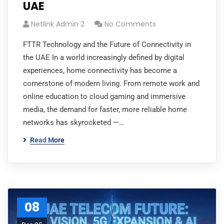
UAE
Netlink Admin 2
No Comments
FTTR Technology and the Future of Connectivity in
the UAE In a world increasingly defined by digital
experiences, home connectivity has become a
cornerstone of modern living. From remote work and
online education to cloud gaming and immersive
media, the demand for faster, more reliable home
networks has skyrocketed —…
Read More
08