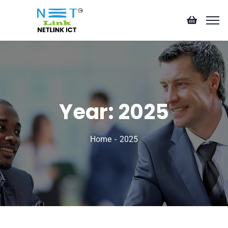
Year:
2025
Home
2025