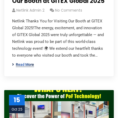
Our Booth at GITEX Global 2025
Netlink Admin 2
No Comments
Netlink Thanks You for Visiting Our Booth at GITEX
Global 2025!The energy, excitement, and innovation
of GITEX Global 2025 were truly unforgettable — and
Netlink was proud to be part of this world-class
technology event! 🌍 We extend our heartfelt thanks
to everyone who visited our booth and took the…
Read More
15
Oct 25