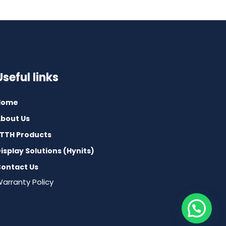
Useful links
Home
bout Us
TTH Products
isplay Solutions (Hynits)
ontact Us
arranty Policy