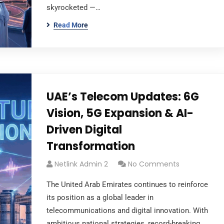
skyrocketed —…
Read More
UAE’s Telecom Updates: 6G
Vision, 5G Expansion & AI-
Driven Digital
Transformation
Netlink Admin 2
No Comments
The United Arab Emirates continues to reinforce
its position as a global leader in
telecommunications and digital innovation. With
ambitious national strategies, record-breaking