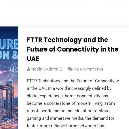
FTTR Technology and the
Future of Connectivity in the
UAE
Netlink Admin 2
No Comments
FTTR Technology and the Future of Connectivity
in the UAE In a world increasingly defined by
digital experiences, home connectivity has
become a cornerstone of modern living. From
remote work and online education to cloud
gaming and immersive media, the demand for
faster, more reliable home networks has