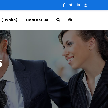
 (Hynits)
Contact Us
5