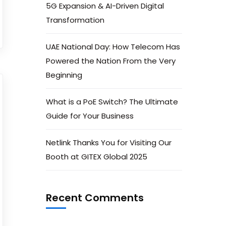
5G Expansion & AI-Driven Digital
Transformation
UAE National Day: How Telecom Has
Powered the Nation From the Very
Beginning
What is a PoE Switch? The Ultimate
Guide for Your Business
Netlink Thanks You for Visiting Our
Booth at GITEX Global 2025
Recent Comments