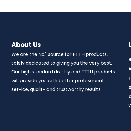
About Us
We are the No.1 source for FTTH products,
solely dedicated to giving you the very best.
A
Our high standard display and FTTH products
F
will provide you with better professional
D
service, quality and trustworthy results.
C
W