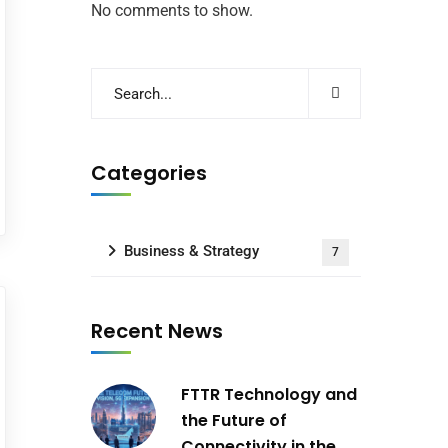
No comments to show.
Categories
Business & Strategy
7
Recent News
FTTR Technology and
the Future of
Connectivity in the