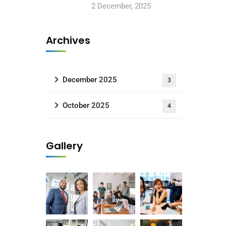
2 December, 2025
Archives
December 2025
3
October 2025
4
Gallery