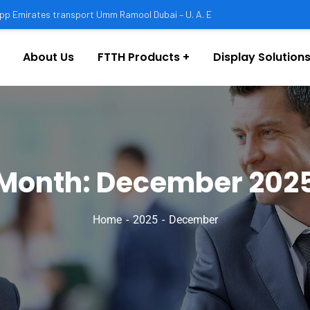
pp Emirates transport Umm Ramool Dubai – U. A. E
About Us
FTTH Products
Display Solutions
Month:
December 202
Home
2025
December