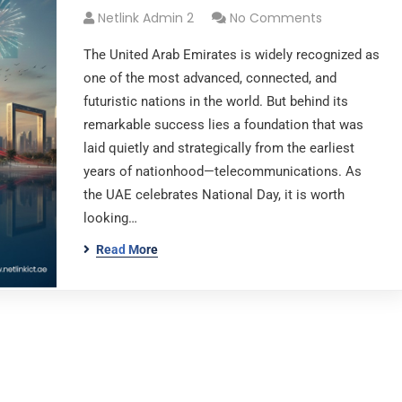
Netlink Admin 2
No Comments
The United Arab Emirates is widely recognized as
one of the most advanced, connected, and
futuristic nations in the world. But behind its
remarkable success lies a foundation that was
laid quietly and strategically from the earliest
years of nationhood—telecommunications. As
the UAE celebrates National Day, it is worth
looking…
Read More