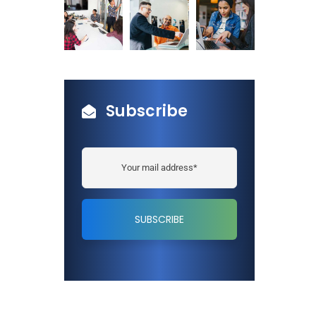
Subscribe