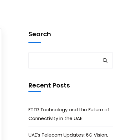
Search
Recent Posts
FTTR Technology and the Future of
Connectivity in the UAE
UAE’s Telecom Updates: 6G Vision,