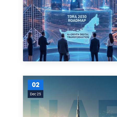
02
Dec 25