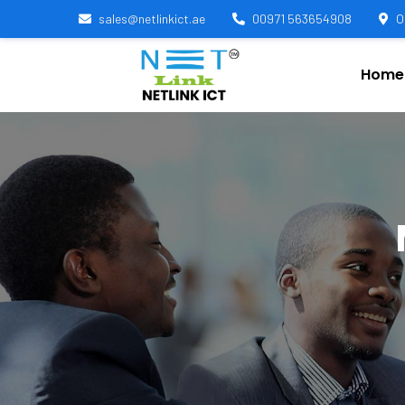
sales@netlinkict.ae
00971 563654908
O
Home