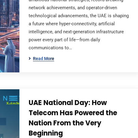
network achievements, and operator-driven
technological advancements, the UAE is shaping
a future where hyper-connectivity, artificial
intelligence, and next-generation infrastructure
power every part of life—from daily
communications to…
Read More
UAE National Day: How
Telecom Has Powered the
Nation From the Very
Beginning