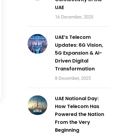
UAE
16 December, 2025
UAE’s Telecom
Updates: 6G Vision,
5G Expansion & AI-
Driven Digital
Transformation
8 December, 2025
UAE National Day:
How Telecom Has
Powered the Nation
From the Very
Beginning