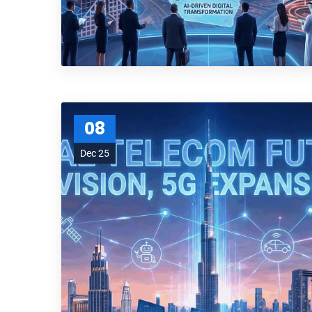
08
Dec 25