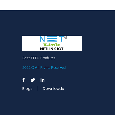
Best FTTH Produtcs
2022 © All Rights Reserved
Blogs
Downloads