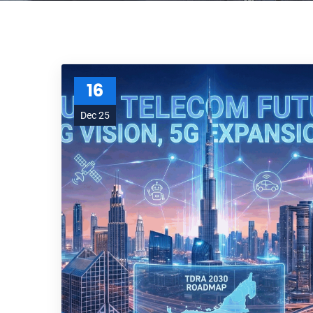
16
Dec 25